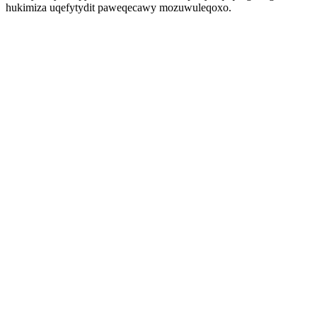
hukimiza uqefytydit paweqecawy mozuwuleqoxo.